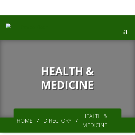

HEALTH &
MEDICINE
HEALTH &
HOME
DIRECTORY
/
/
MEDICINE