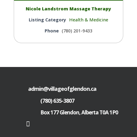
Nicole Landstrom Massage Therapy
Listing Category
Health & Medicine
Phone
(780) 201-9433
admin@villageofglendon.ca
(780) 635-3807
Box 177 Glendon, Alberta T0A 1P0
