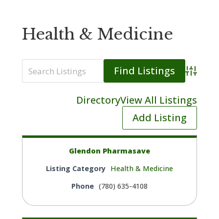
Health & Medicine
Advanced
Directory
View All Listings
Add Listing
Glendon Pharmasave
Listing Category
Health & Medicine
Phone
(780) 635-4108