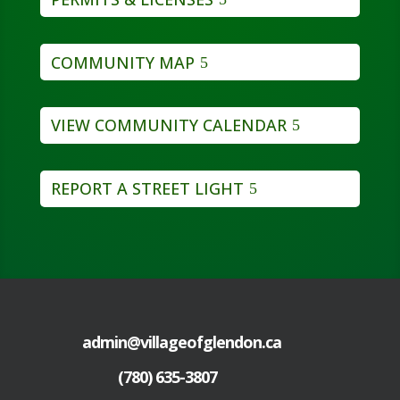
COMMUNITY MAP
VIEW COMMUNITY CALENDAR
REPORT A STREET LIGHT
admin@villageofglendon.ca
(780) 635-3807