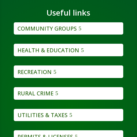
Useful links
COMMUNITY GROUPS
HEALTH & EDUCATION
RECREATION
RURAL CRIME
UTILITIES & TAXES
PERMITS & LICENSES