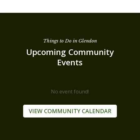
Things to Do in Glendon
Upcoming Community
Events
No event found!
VIEW COMMUNITY CALENDAR